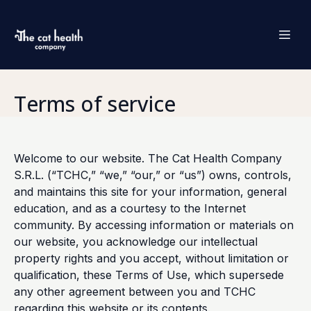
Terms of service
Welcome to our website. The Cat Health Company
S.R.L. (“TCHC,” “we,” “our,” or “us”) owns, controls,
and maintains this site for your information, general
education, and as a courtesy to the Internet
community. By accessing information or materials on
our website, you acknowledge our intellectual
property rights and you accept, without limitation or
qualification, these Terms of Use, which supersede
any other agreement between you and TCHC
regarding this website or its contents.