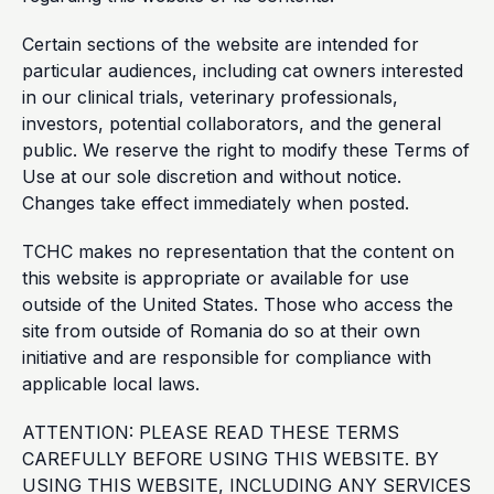
Certain sections of the website are intended for
particular audiences, including cat owners interested
in our clinical trials, veterinary professionals,
investors, potential collaborators, and the general
public. We reserve the right to modify these Terms of
Use at our sole discretion and without notice.
Changes take effect immediately when posted.
TCHC makes no representation that the content on
this website is appropriate or available for use
outside of the United States. Those who access the
site from outside of Romania do so at their own
initiative and are responsible for compliance with
applicable local laws.
ATTENTION: PLEASE READ THESE TERMS
CAREFULLY BEFORE USING THIS WEBSITE. BY
USING THIS WEBSITE, INCLUDING ANY SERVICES