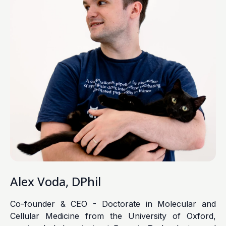
Alex Voda, DPhil
Co-founder & CEO - Doctorate in Molecular and
Cellular Medicine from the University of Oxford,