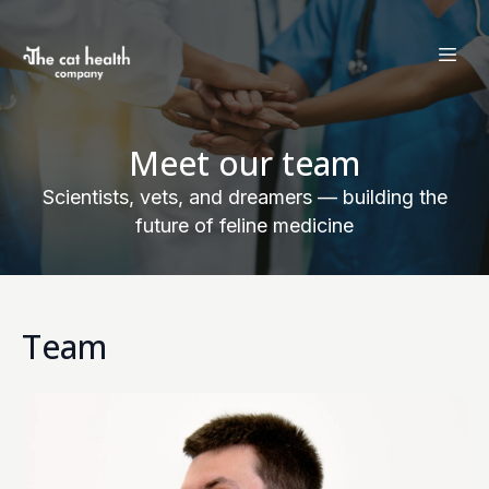
Meet our team
Scientists, vets, and dreamers — building the
future of feline medicine
Team