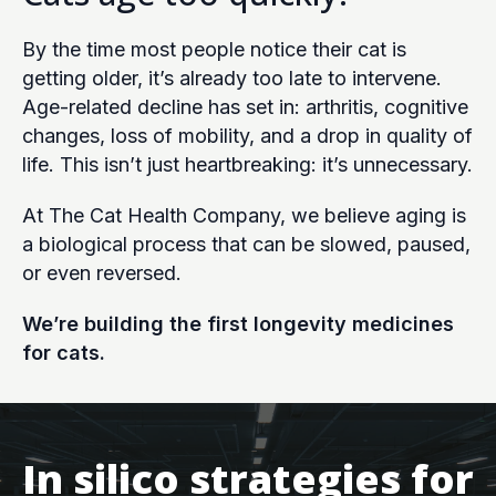
By the time most people notice their cat is
getting older, it’s already too late to intervene.
Age-related decline has set in: arthritis, cognitive
changes, loss of mobility, and a drop in quality of
life. This isn’t just heartbreaking: it’s unnecessary.
At The Cat Health Company, we believe aging is
a biological process that can be slowed, paused,
or even reversed.
We’re building the first longevity medicines
for cats.
In silico strategies for