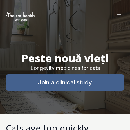
Peste nouă vieți
Longevity medicines for cats
Join a clinical study
Cats age too quickly.